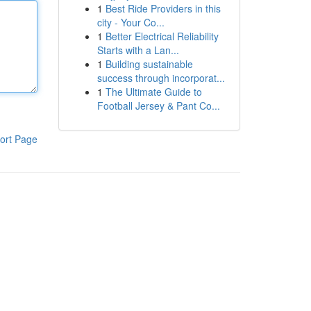
1
Best Ride Providers in this
city - Your Co...
1
Better Electrical Reliability
Starts with a Lan...
1
Building sustainable
success through incorporat...
1
The Ultimate Guide to
Football Jersey & Pant Co...
ort Page