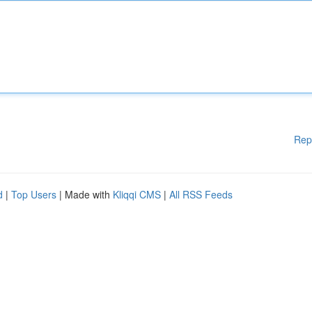
Rep
d
|
Top Users
| Made with
Kliqqi CMS
|
All RSS Feeds