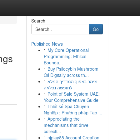
Search
Go
Published News
1
My Core Operational
ings
Programming: Ethical
Bounda...
1
Buy Psilocybin Mushroom
Oil Digitally across th...
1
צימר בצפון: המדריך המלא
לחופשה נפלאה
1
Point of Sale System UAE:
Your Comprehensive Guide
1
Thiết kế Spa Chuyên
Nghiệp : Phương pháp Tạo ...
1
Appreciating the
mechanisms that drive
collecti...
1
njplay88 Account Creation