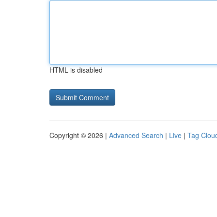
HTML is disabled
Copyright © 2026 |
Advanced Search
|
Live
|
Tag Clou