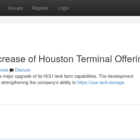
Groups
Register
Login
ncrease of Houston Terminal Offer
ews
Discuss
h a major upgrade of its HOU tank farm capabilities. The development
 strengthening the company's ability to
https://usa-tank-storage-