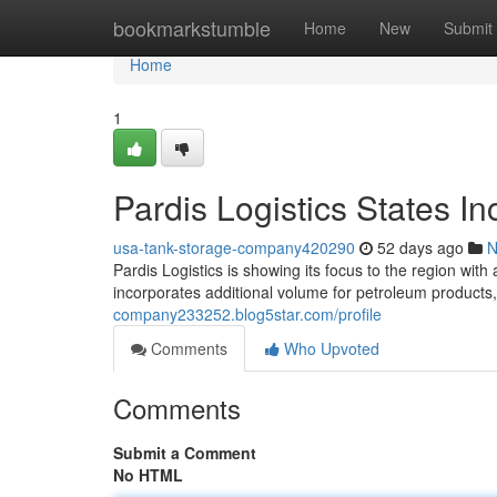
Home
bookmarkstumble
Home
New
Submit
Home
1
Pardis Logistics States I
usa-tank-storage-company420290
52 days ago
N
Pardis Logistics is showing its focus to the region wit
incorporates additional volume for petroleum products,
company233252.blog5star.com/profile
Comments
Who Upvoted
Comments
Submit a Comment
No HTML