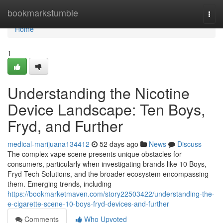
Home
bookmarkstumble
Togg
navi
Home
1
Understanding the Nicotine
Device Landscape: Ten Boys,
Fryd, and Further
medical-marijuana134412
52 days ago
News
Discuss
The complex vape scene presents unique obstacles for
consumers, particularly when investigating brands like 10 Boys,
Fryd Tech Solutions, and the broader ecosystem encompassing
them. Emerging trends, including
https://bookmarketmaven.com/story22503422/understanding-the-
e-cigarette-scene-10-boys-fryd-devices-and-further
Comments
Who Upvoted