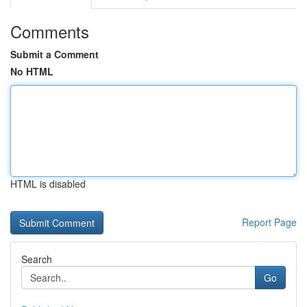
Comments
Submit a Comment
No HTML
HTML is disabled
Report Page
Search
Go