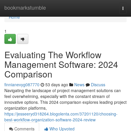
Home
bookmarkstumble
Togg
navi
Home
1
Evaluating The Workflow
Management Software: 2024
Comparison
finnianevyg087770
53 days ago
News
Discuss
Navigating the landscape of project management solutions can
feel overwhelming, especially with the constant stream of
innovative options. This 2024 comparison explores leading project
organization platforms,
https://jesseeryd318264.blogolenta.com/37201120/choosing-
best-workflow-organization-software-2024-review
Comments
Who Upvoted