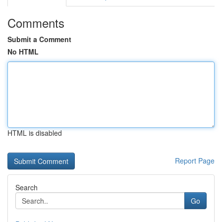
Comments
Submit a Comment
No HTML
HTML is disabled
Report Page
Search
Go