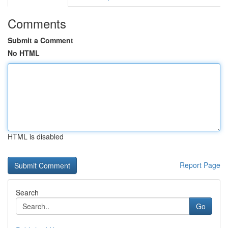
Comments
Submit a Comment
No HTML
HTML is disabled
Report Page
Search
Go