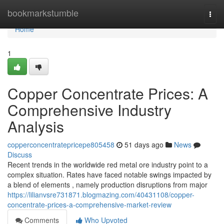
Home
bookmarkstumble
Togg
navi
Home
1
Copper Concentrate Prices: A
Comprehensive Industry
Analysis
copperconcentratepricepe805458
51 days ago
News
Discuss
Recent trends in the worldwide red metal ore industry point to a
complex situation. Rates have faced notable swings impacted by
a blend of elements , namely production disruptions from major
https://lilianvsre731871.blogmazing.com/40431108/copper-
concentrate-prices-a-comprehensive-market-review
Comments
Who Upvoted