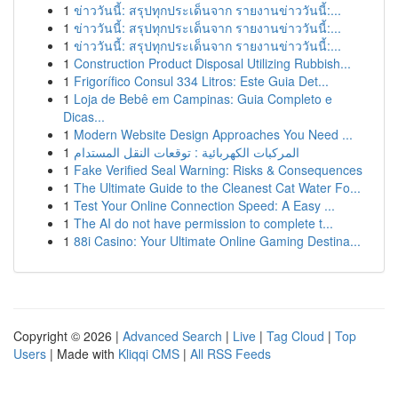
1
ข่าววันนี้: สรุปทุกประเด็นจาก รายงานข่าววันนี้:...
1
ข่าววันนี้: สรุปทุกประเด็นจาก รายงานข่าววันนี้:...
1
ข่าววันนี้: สรุปทุกประเด็นจาก รายงานข่าววันนี้:...
1
Construction Product Disposal Utilizing Rubbish...
1
Frigorífico Consul 334 Litros: Este Guia Det...
1
Loja de Bebê em Campinas: Guia Completo e
Dicas...
1
Modern Website Design Approaches You Need ...
1
المركبات الكهربائية : توقعات النقل المستدام
1
Fake Verified Seal Warning: Risks & Consequences
1
The Ultimate Guide to the Cleanest Cat Water Fo...
1
Test Your Online Connection Speed: A Easy ...
1
The AI do not have permission to complete t...
1
88i Casino: Your Ultimate Online Gaming Destina...
Copyright © 2026 |
Advanced Search
|
Live
|
Tag Cloud
|
Top
Users
| Made with
Kliqqi CMS
|
All RSS Feeds