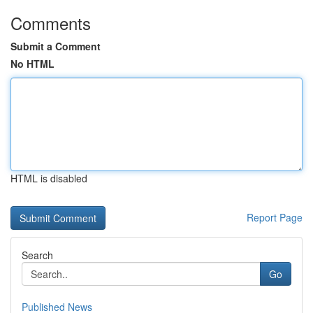
Comments
Submit a Comment
No HTML
HTML is disabled
Report Page
Search
Go
Published News