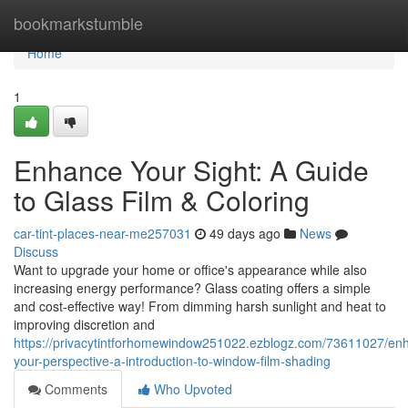
Home
bookmarkstumble
Home
1
Enhance Your Sight: A Guide
to Glass Film & Coloring
car-tint-places-near-me257031
49 days ago
News
Discuss
Want to upgrade your home or office's appearance while also
increasing energy performance? Glass coating offers a simple
and cost-effective way! From dimming harsh sunlight and heat to
improving discretion and
https://privacytintforhomewindow251022.ezblogz.com/73611027/en
your-perspective-a-introduction-to-window-film-shading
Comments
Who Upvoted