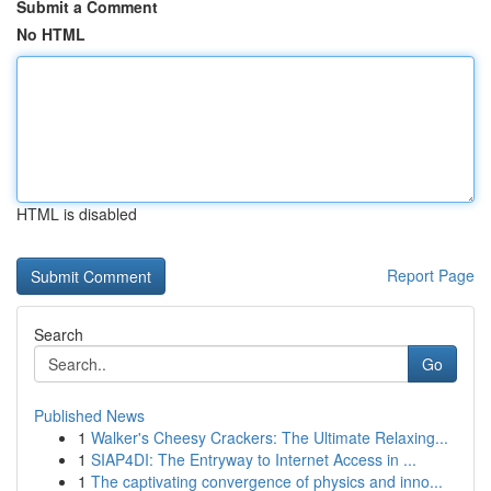
Submit a Comment
No HTML
HTML is disabled
Report Page
Search
Go
Published News
1
Walker's Cheesy Crackers: The Ultimate Relaxing...
1
SIAP4DI: The Entryway to Internet Access in ...
1
The captivating convergence of physics and inno...