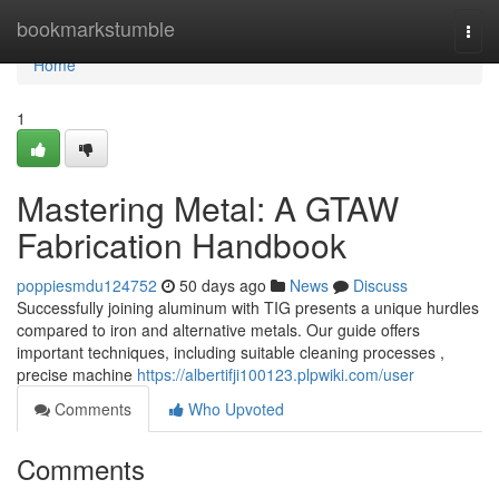
Home
bookmarkstumble
Togg
navi
Home
1
Mastering Metal: A GTAW
Fabrication Handbook
poppiesmdu124752
50 days ago
News
Discuss
Successfully joining aluminum with TIG presents a unique hurdles
compared to iron and alternative metals. Our guide offers
important techniques, including suitable cleaning processes ,
precise machine
https://albertifji100123.plpwiki.com/user
Comments
Who Upvoted
Comments