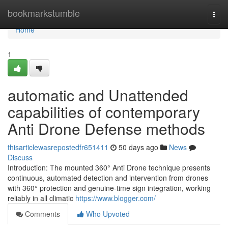
Home
bookmarkstumble
Togg
navi
Home
1
automatic and Unattended
capabilities of contemporary
Anti Drone Defense methods
thisarticlewasrepostedfr651411
50 days ago
News
Discuss
Introduction: The mounted 360° Anti Drone technique presents
continuous, automated detection and intervention from drones
with 360° protection and genuine-time sign integration, working
reliably in all climatic
https://www.blogger.com/
Comments
Who Upvoted