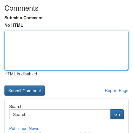
Comments
Submit a Comment
No HTML
HTML is disabled
Report Page
Search
Go
Published News