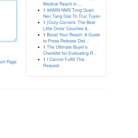
Medical Reach in ...
1
98WIN NMS Tong Quan
Nen Tang Giai Tri Truc Tuyen
1
{Cozy Corners: The Best
Little Ones' Couches &...
1
Boost Your Reach: A Guide
to Press Release Dist...
1
The Ultimate Buyer's
Checklist for Evaluating R...
1
I Cannot Fulfill This
ort Page
Request