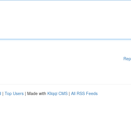
Rep
d
|
Top Users
| Made with
Kliqqi CMS
|
All RSS Feeds