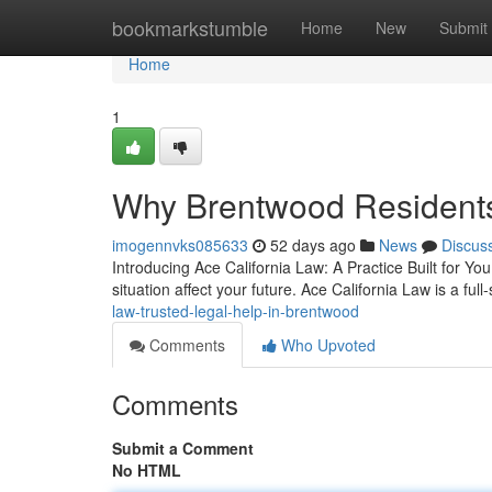
Home
bookmarkstumble
Home
New
Submit
Home
1
Why Brentwood Residents
imogennvks085633
52 days ago
News
Discus
Introducing Ace California Law: A Practice Built for You 
situation affect your future. Ace California Law is a full
law-trusted-legal-help-in-brentwood
Comments
Who Upvoted
Comments
Submit a Comment
No HTML