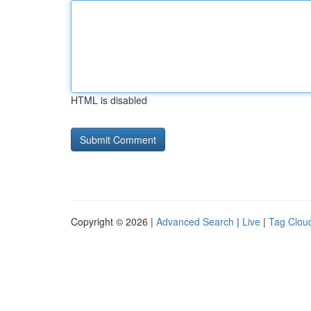
HTML is disabled
Copyright © 2026 |
Advanced Search
|
Live
|
Tag Clou