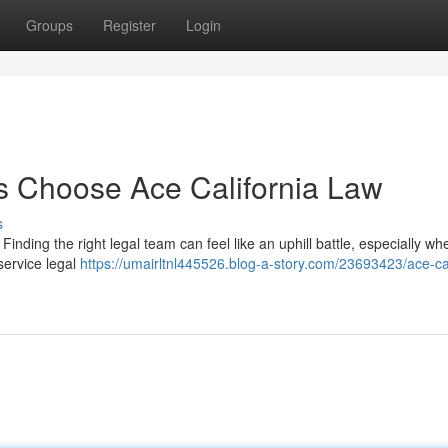
Groups
Register
Login
 Choose Ace California Law
s
Finding the right legal team can feel like an uphill battle, especially wh
-service legal
https://umairltnl445526.blog-a-story.com/23693423/ace-cal