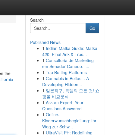
Search
Go
Published News
1
Indian Matka Guide: Matka
420, Final Ank & Trus...
1
Consultoria de Marketing
em Senador Canedo: I...
1
Top Betting Platforms
en the
1
Cannabis in Belfast : A
ifornia-
Developing Hidden...
1
일본직구, 득템의 모든 것! 쇼
핑몰 비교분석
1
Ask an Expert: Your
Questions Answered
1
Online-
Kinderwunschbegleitung: Ihr
Weg zur Schw...
1
UltraVisit PH: Redefining