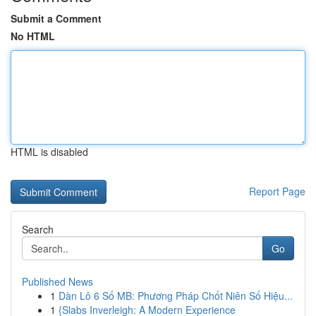
Submit a Comment
No HTML
HTML is disabled
Report Page
Search
Go
Published News
1
Dàn Lô 6 Số MB: Phương Pháp Chốt Niên Số Hiệu...
1
{Slabs Inverleigh: A Modern Experience