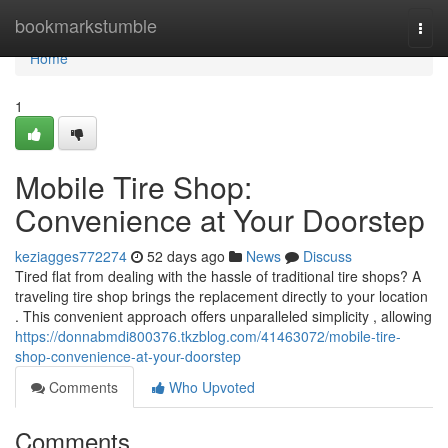
Home
bookmarkstumble
Togg
navi
Home
1
Mobile Tire Shop:
Convenience at Your Doorstep
keziagges772274
52 days ago
News
Discuss
Tired flat from dealing with the hassle of traditional tire shops? A
traveling tire shop brings the replacement directly to your location
. This convenient approach offers unparalleled simplicity , allowing
https://donnabmdi800376.tkzblog.com/41463072/mobile-tire-
shop-convenience-at-your-doorstep
Comments
Who Upvoted
Comments