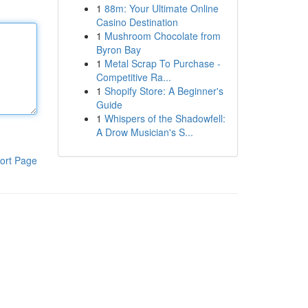
1
88m: Your Ultimate Online
Casino Destination
1
Mushroom Chocolate from
Byron Bay
1
Metal Scrap To Purchase -
Competitive Ra...
1
Shopify Store: A Beginner's
Guide
1
Whispers of the Shadowfell:
A Drow Musician's S...
ort Page