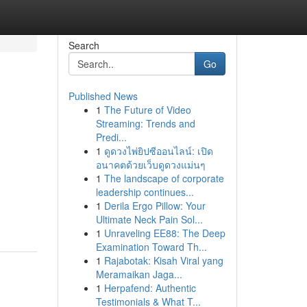
Search
Go
Published News
1
The Future of Video
Streaming: Trends and
Predi...
1
ดูดวงไพ่ยิปซีออนไลน์: เปิด
อนาคตด้วยเว็บดูดวงแม่นๆ
1
The landscape of corporate
leadership continues...
1
Derila Ergo Pillow: Your
Ultimate Neck Pain Sol...
1
Unraveling EE88: The Deep
Examination Toward Th...
1
Rajabotak: Kisah Viral yang
Meramaikan Jaga...
1
Herpafend: Authentic
Testimonials & What T...