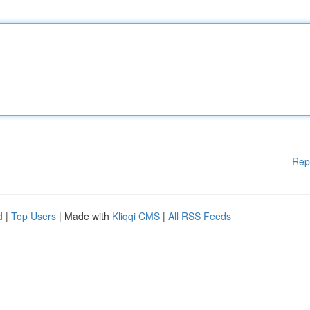
Rep
d
|
Top Users
| Made with
Kliqqi CMS
|
All RSS Feeds