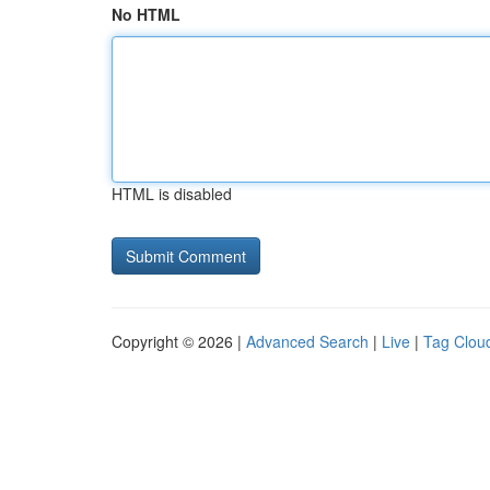
No HTML
HTML is disabled
Copyright © 2026 |
Advanced Search
|
Live
|
Tag Clou