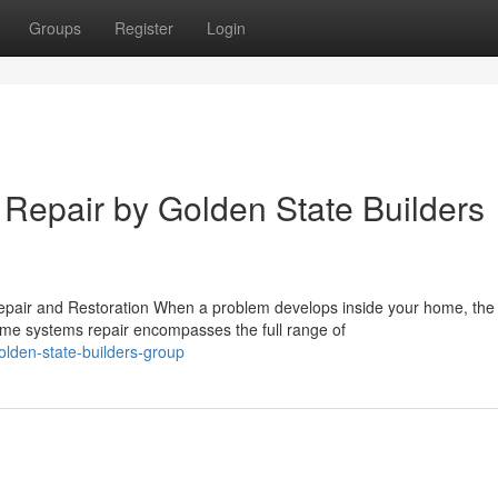
Groups
Register
Login
epair by Golden State Builders
air and Restoration When a problem develops inside your home, the
Home systems repair encompasses the full range of
lden-state-builders-group