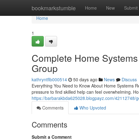
Home
bookmarkstumble
Home
New
Submit
Home
1
Complete Home Systems R
Group
kathryntflb000514
50 days ago
News
Discuss
Everything You Need to Know About Home Systems Rep
pressure to find skilled help can feel overwhelming. 
https://barbarakbda625028.blogpayz.com/42112748/go
Comments
Who Upvoted
Comments
Submit a Comment