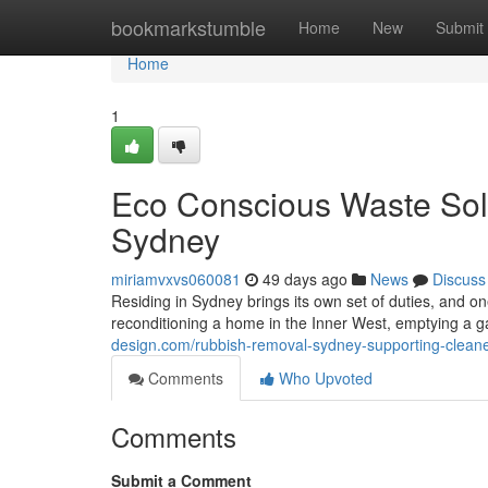
Home
bookmarkstumble
Home
New
Submit
Home
1
Eco Conscious Waste Sol
Sydney
miriamvxvs060081
49 days ago
News
Discuss
Residing in Sydney brings its own set of duties, and o
reconditioning a home in the Inner West, emptying a g
design.com/rubbish-removal-sydney-supporting-cleane
Comments
Who Upvoted
Comments
Submit a Comment