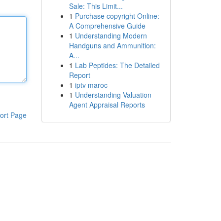
Sale: This Limit...
1
Purchase copyright Online:
A Comprehensive Guide
1
Understanding Modern
Handguns and Ammunition:
A...
1
Lab Peptides: The Detailed
Report
1
iptv maroc
1
Understanding Valuation
Agent Appraisal Reports
ort Page