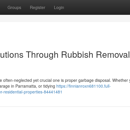
Groups
Register
Login
utions Through Rubbish Removal
ne often‑neglected yet crucial one is proper garbage disposal. Whether 
arage in Parramatta, or tidying
https://finnianroxn681100.full-
r-residential-properties-84441481