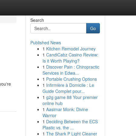
Search
Go
Published News
1
Kitchen Remodel Journey
1
CandiCabz Casino Review:
Is it Worth Playing?
1
Discover Pain : Chiropractic
Services in Edwa...
1
Portable Crushing Options
you're
1
Infirmière à Domicile : Le
Guide Complet pour...
1
g2g game 88 Your premier
online hub
1
Aasimar Monk: Divine
Warrior
1
Deciding Between the ECS
Plastic vs. the ...
1
The Shark P Light Cleaner