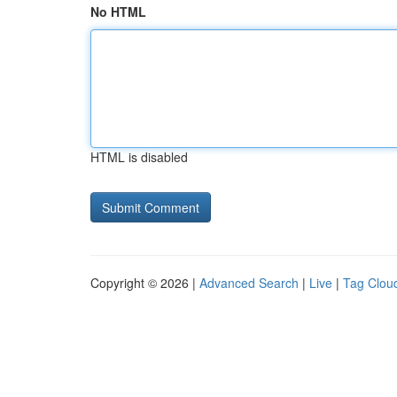
No HTML
HTML is disabled
Copyright © 2026 |
Advanced Search
|
Live
|
Tag Clou