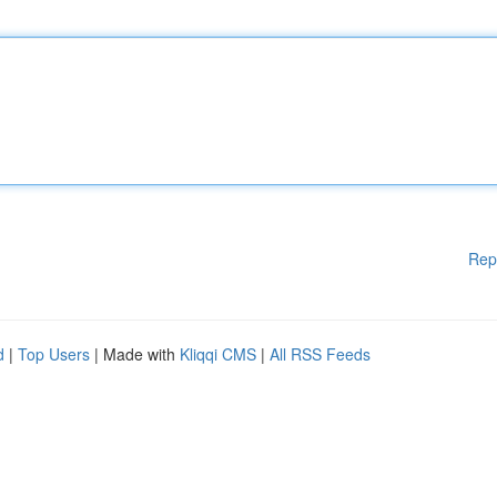
Rep
d
|
Top Users
| Made with
Kliqqi CMS
|
All RSS Feeds