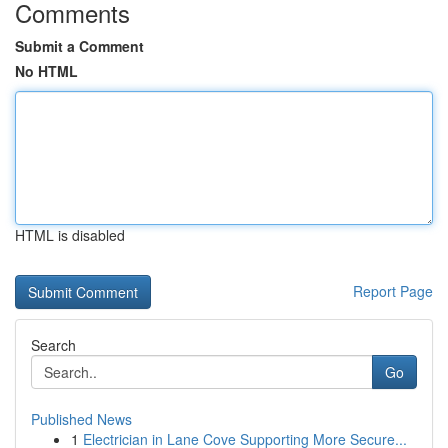
Comments
Submit a Comment
No HTML
HTML is disabled
Report Page
Search
Go
Published News
1
Electrician in Lane Cove Supporting More Secure...