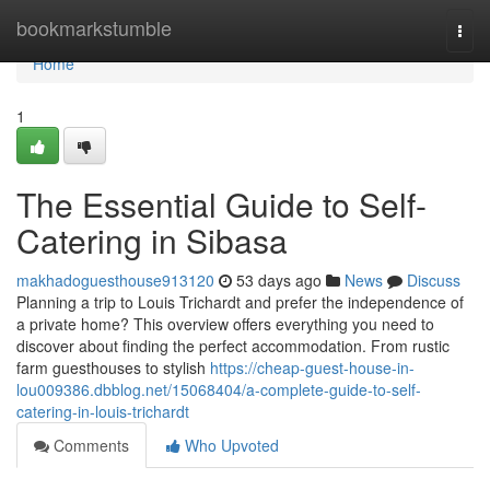
Home
bookmarkstumble
Togg
navi
Home
1
The Essential Guide to Self-
Catering in Sibasa
makhadoguesthouse913120
53 days ago
News
Discuss
Planning a trip to Louis Trichardt and prefer the independence of
a private home? This overview offers everything you need to
discover about finding the perfect accommodation. From rustic
farm guesthouses to stylish
https://cheap-guest-house-in-
lou009386.dbblog.net/15068404/a-complete-guide-to-self-
catering-in-louis-trichardt
Comments
Who Upvoted