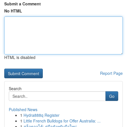
Submit a Comment
No HTML
HTML is disabled
Report Page
Search
Go
Published News
1
Hydra888q Register
1
Little French Bulldogs for Offer Australia: ...
1
สล็อตออโต้: คู่มือสำหรับมือใหม่