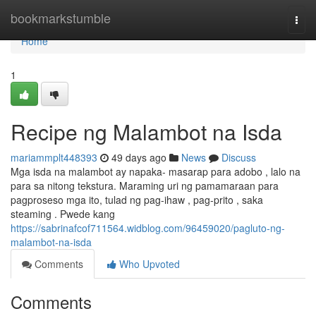
Home
bookmarkstumble
Togg
navi
Home
1
Recipe ng Malambot na Isda
mariammplt448393
49 days ago
News
Discuss
Mga isda na malambot ay napaka- masarap para adobo , lalo na
para sa nitong tekstura. Maraming uri ng pamamaraan para
pagproseso mga ito, tulad ng pag-ihaw , pag-prito , saka
steaming . Pwede kang
https://sabrinafcof711564.widblog.com/96459020/pagluto-ng-
malambot-na-isda
Comments
Who Upvoted
Comments