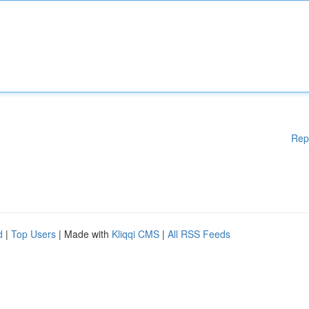
Rep
d
|
Top Users
| Made with
Kliqqi CMS
|
All RSS Feeds