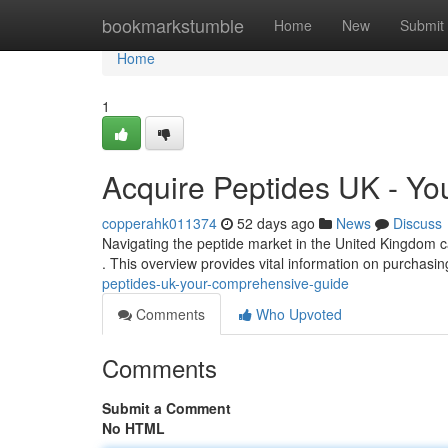
Home
bookmarkstumble
Home
New
Submit
Home
1
Acquire Peptides UK - Y
copperahk011374
52 days ago
News
Discuss
Navigating the peptide market in the United Kingdom c
. This overview provides vital information on purchasi
peptides-uk-your-comprehensive-guide
Comments
Who Upvoted
Comments
Submit a Comment
No HTML