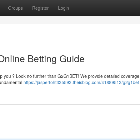
Groups
Register
Login
nline Betting Guide
help you ? Look no further than G2G1BET! We provide detailed coverage 
 fundamental
https://jaspertoht335593.theisblog.com/41889513/g2g1bet