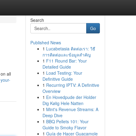
Search
Go
Published News
1
Lucabetasia ติดต่อเรา: วิธี
การติดต่อและข้อมูลสำคัญ
1
F11 Round Bar: Your
Detailed Guide
1
Load Testing: Your
on all
Definitive Guide
-your-
1
Recurring IPTV: A Definitive
Overview
1
En Hovedpude der Holder
Dig Kølig Hele Natten
1
Mint's Revenue Streams: A
Deep Dive
1
BBQ Pellets 101: Your
Guide to Smoky Flavor
1
Guía de Hacer Guacamole