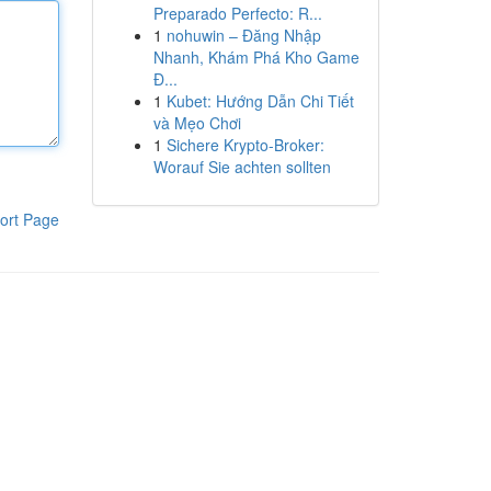
Preparado Perfecto: R...
1
nohuwin – Đăng Nhập
Nhanh, Khám Phá Kho Game
Đ...
1
Kubet: Hướng Dẫn Chi Tiết
và Mẹo Chơi
1
Sichere Krypto-Broker:
Worauf Sie achten sollten
ort Page