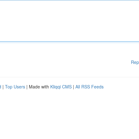
Rep
d
|
Top Users
| Made with
Kliqqi CMS
|
All RSS Feeds