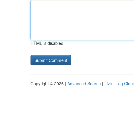
HTML is disabled
Copyright © 2026 |
Advanced Search
|
Live
|
Tag Clou