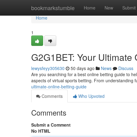
Home
bookmarkstumble
Home
New
Submit
Home
1
G2G1BET: Your Ultimate O
lewysfeyy305630
50 days ago
News
Discuss
Are you searching for a best online betting guide to 
aspects of virtual sports betting. From understanding
ultimate-online-betting-guide
Comments
Who Upvoted
Comments
Submit a Comment
No HTML