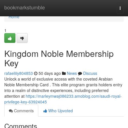
Home
bookmarkstumble
Togg
navi
Home
1
Kingdom Noble Membership
Key
rafaeliiiy804853
50 days ago
News
Discuss
Unlock a world of exclusive access with the coveted Arabian
Noble Membership Card . This elite program grants holders entry
into a realm of distinctive experiences, including preferred
attention at
https://marleymwaj086233.amoblog.com/saudi-royal-
privilege-key-63924045
Comments
Who Upvoted
Comments