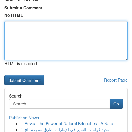
Submit a Comment
No HTML
HTML is disabled
Report Page
Search
Go
Published News
1
Reveal the Power of Natural Briquettes : A Natu...
1
تسديد غرامات السير في الإمارات: طرق متنوعة للج...