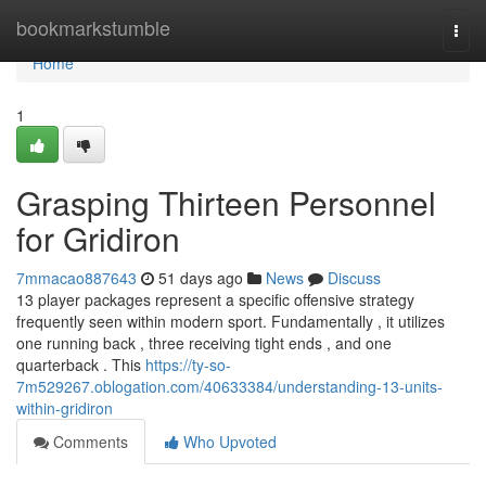
Home
bookmarkstumble
Togg
navi
Home
1
Grasping Thirteen Personnel
for Gridiron
7mmacao887643
51 days ago
News
Discuss
13 player packages represent a specific offensive strategy
frequently seen within modern sport. Fundamentally , it utilizes
one running back , three receiving tight ends , and one
quarterback . This
https://ty-so-
7m529267.oblogation.com/40633384/understanding-13-units-
within-gridiron
Comments
Who Upvoted