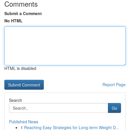
Comments
Submit a Comment
No HTML
HTML is disabled
Report Page
Search
Go
Published News
1
Reaching Easy Strategies for Long-term Weight D...