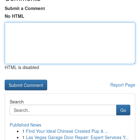
Submit a Comment
No HTML
HTML is disabled
Report Page
Search
Go
Published News
1
Find Your Ideal Chinese Crested Pup & ...
1
Las Vegas Garage Door Repair: Expert Services Y...