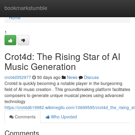
Home
bookmarkstumble
Home
1
Crot4d: The Rising Star of AI
Music Generation
crot4d352977
50 days ago
News
Discuss
Crot4d is quickly becoming a notable player in the burgeoning
field of AI music creation . This groundbreaking platform facilitates
composers to generate unique musical pieces using advanced
technology
https://crot4d619982.wikimeglio.com/10699595/crot4d_the_rising_s
Comments
Who Upvoted
Comments