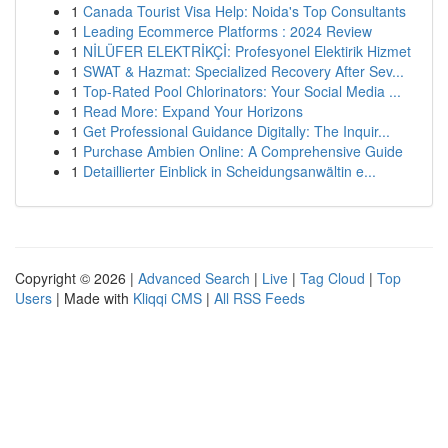
1
Canada Tourist Visa Help: Noida's Top Consultants
1
Leading Ecommerce Platforms : 2024 Review
1
NİLÜFER ELEKTRİKÇİ: Profesyonel Elektirik Hizmet
1
SWAT & Hazmat: Specialized Recovery After Sev...
1
Top-Rated Pool Chlorinators: Your Social Media ...
1
Read More: Expand Your Horizons
1
Get Professional Guidance Digitally: The Inquir...
1
Purchase Ambien Online: A Comprehensive Guide
1
Detaillierter Einblick in Scheidungsanwältin e...
Copyright © 2026 |
Advanced Search
|
Live
|
Tag Cloud
|
Top
Users
| Made with
Kliqqi CMS
|
All RSS Feeds