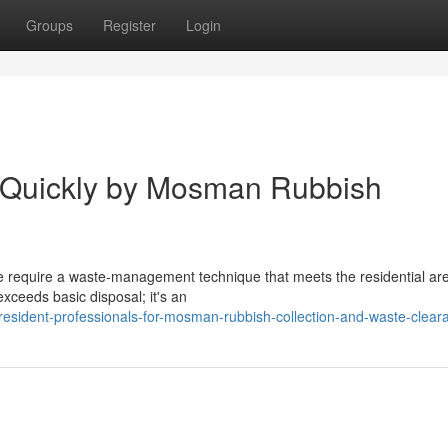
Groups
Register
Login
d Quickly by Mosman Rubbish
equire a waste‑management technique that meets the residential area
xceeds basic disposal; it's an
resident-professionals-for-mosman-rubbish-collection-and-waste-clear