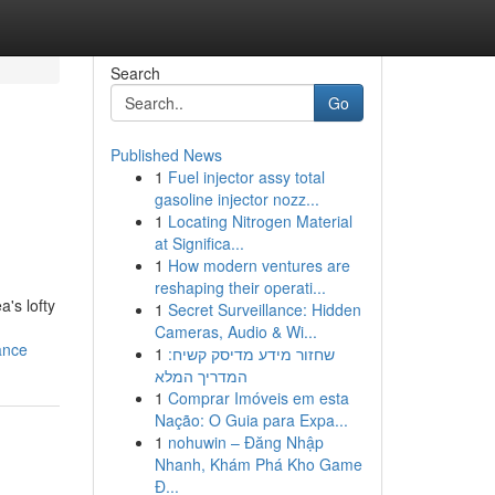
Search
Go
Published News
1
Fuel injector assy total
gasoline injector nozz...
1
Locating Nitrogen Material
at Significa...
1
How modern ventures are
reshaping their operati...
's lofty
1
Secret Surveillance: Hidden
Cameras, Audio & Wi...
ance
1
שחזור מידע מדיסק קשיח:
המדריך המלא
1
Comprar Imóveis em esta
Nação: O Guia para Expa...
1
nohuwin – Đăng Nhập
Nhanh, Khám Phá Kho Game
Đ...