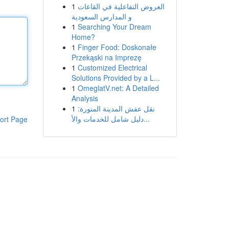
1
العروض التفاعلية في القاعات
و المدارس السعودية
1
Searching Your Dream
Home?
1
Finger Food: Doskonałe
Przekąski na Imprezę
1
Customized Electrical
Solutions Provided by a L...
1
OmeglatV.net: A Detailed
Analysis
1
نقل عفش المدينة المنورة:
دليل شامل للخدمات والأ...
ort Page