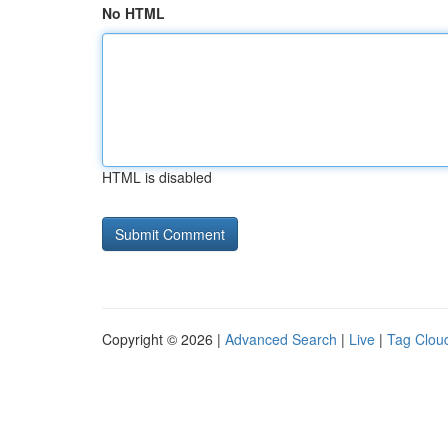
No HTML
HTML is disabled
Copyright © 2026 |
Advanced Search
|
Live
|
Tag Clou