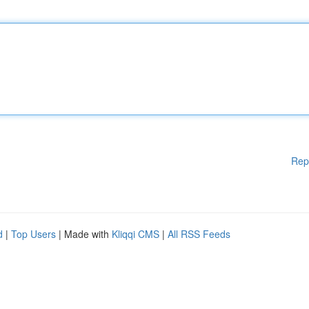
Rep
d
|
Top Users
| Made with
Kliqqi CMS
|
All RSS Feeds