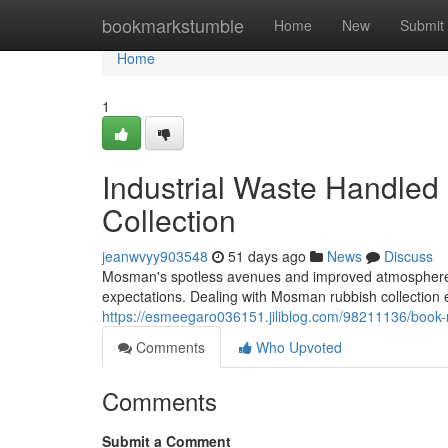
Home
bookmarkstumble
Home
New
Submit
Home
1
Industrial Waste Handle
Collection
jeanwvyy903548
51 days ago
News
Discuss
Mosman's spotless avenues and improved atmosphere r
expectations. Dealing with Mosman rubbish collection e
https://esmeegaro036151.jiliblog.com/98211136/book-
Comments
Who Upvoted
Comments
Submit a Comment