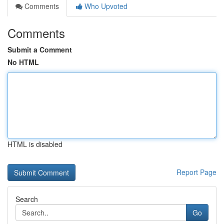
Comments
Who Upvoted
Comments
Submit a Comment
No HTML
HTML is disabled
Report Page
Search
Go