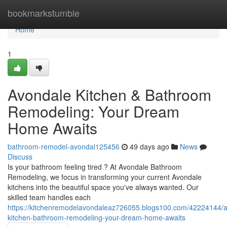
Home
bookmarkstumble
Home
1
Avondale Kitchen & Bathroom
Remodeling: Your Dream
Home Awaits
bathroom-remodel-avondal125456
49 days ago
News
Discuss
Is your bathroom feeling tired ? At Avondale Bathroom
Remodeling, we focus in transforming your current Avondale
kitchens into the beautiful space you've always wanted. Our
skilled team handles each
https://kitchenremodelavondaleaz726055.blogs100.com/42224144/
kitchen-bathroom-remodeling-your-dream-home-awaits