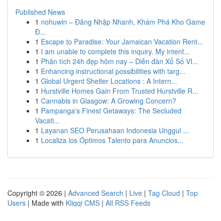
Published News
1
nohuwin – Đăng Nhập Nhanh, Khám Phá Kho Game
Đ...
1
Escape to Paradise: Your Jamaican Vacation Rent...
1
I am unable to complete this inquiry. My intent...
1
Phân tích 24h đẹp hôm nay – Diễn đàn Xổ Số VI...
1
Enhancing instructional possibilities with targ...
1
Global Urgent Shelter Locations : A Intern...
1
Hurstville Homes Gain From Trusted Hurstville R...
1
Cannabis in Glasgow: A Growing Concern?
1
Pampanga's Finest Getaways: The Secluded
Vacati...
1
Layanan SEO Perusahaan Indonesia Unggul ...
1
Localiza los Óptimos Talento para Anuncios...
Copyright © 2026 |
Advanced Search
|
Live
|
Tag Cloud
|
Top
Users
| Made with
Kliqqi CMS
|
All RSS Feeds