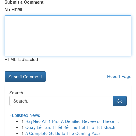
Submit a Comment
No HTML
HTML is disabled
Report Page
Search
Go
Published News
1
RayNeo Air 4 Pro: A Detailed Review of These ...
1
Quầy Lễ Tân: Thiết Kế Thu Hút Thu Hút Khách
1
A Complete Guide to The Coming Year