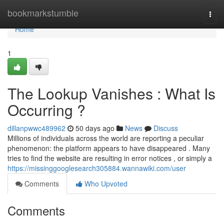
Home
bookmarkstumble
Togg
navi
Home
1
The Lookup Vanishes : What Is
Occurring ?
dillanpwwc489962
50 days ago
News
Discuss
Millions of individuals across the world are reporting a peculiar
phenomenon: the platform appears to have disappeared . Many
tries to find the website are resulting in error notices , or simply a
https://missinggooglesearch305884.wannawiki.com/user
Comments
Who Upvoted
Comments