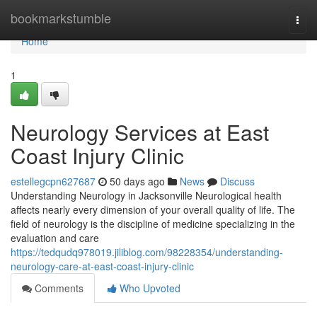
Home
bookmarkstumble
Togg
navi
Home
1
Neurology Services at East
Coast Injury Clinic
estellegcpn627687
50 days ago
News
Discuss
Understanding Neurology in Jacksonville Neurological health
affects nearly every dimension of your overall quality of life. The
field of neurology is the discipline of medicine specializing in the
evaluation and care
https://tedqudq978019.jiliblog.com/98228354/understanding-
neurology-care-at-east-coast-injury-clinic
Comments
Who Upvoted