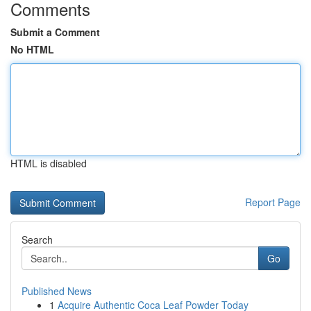
Comments
Submit a Comment
No HTML
HTML is disabled
Report Page
Search
Go
Published News
1
Acquire Authentic Coca Leaf Powder Today