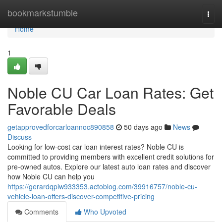
Home
bookmarkstumble
Togg
navi
Home
1
Noble CU Car Loan Rates: Get
Favorable Deals
getapprovedforcarloannoc890858
50 days ago
News
Discuss
Looking for low-cost car loan interest rates? Noble CU is
committed to providing members with excellent credit solutions for
pre-owned autos. Explore our latest auto loan rates and discover
how Noble CU can help you
https://gerardqpiw933353.actoblog.com/39916757/noble-cu-
vehicle-loan-offers-discover-competitive-pricing
Comments
Who Upvoted