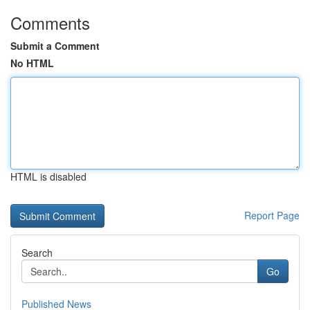
Comments
Submit a Comment
No HTML
HTML is disabled
Report Page
Search
Go
Published News