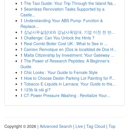
1
The Taxi Guide: Your Trip Through the Island Na...
1
Seamless Renovation Tasks Supported by a
Castle...
1
Understanding Your ABS Pump: Function &
Replace...
1
강남사무실임대와 강남사옥임대, 기업 이전 전 반...
1
Challenge: Can You Unlock the Hints ?
1
Real Combi Boiler Cost UK : What to See in ...
1
Camion Remolque en {Dos la localidad de Dos H...
1
Malta Citizenship by Investment: Your Gateway ...
1
The Power of Research Peptides: A Beginner's
Guide
1
Chic Looks : Your Guide to Female Style
1
How to Choose Destin Parking Lot Painting for P...
1
Tobacco E-Liquids in Larnaca: Your Guide to the...
1
123b là cái gì?
1
CT Power Pressure Washing : Revitalize Your...
Copyright © 2026 |
Advanced Search
|
Live
|
Tag Cloud
|
Top