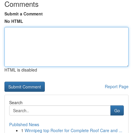
Comments
Submit a Comment
No HTML
HTML is disabled
Report Page
Search
Go
Published News
1
Winnipeg top Roofer for Complete Roof Care and ...