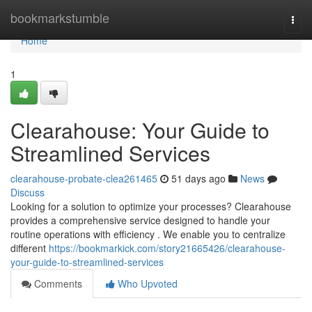
Home
bookmarkstumble
Togg
navi
Home
1
Clearahouse: Your Guide to
Streamlined Services
clearahouse-probate-clea261465
51 days ago
News
Discuss
Looking for a solution to optimize your processes? Clearahouse
provides a comprehensive service designed to handle your
routine operations with efficiency . We enable you to centralize
different
https://bookmarkick.com/story21665426/clearahouse-
your-guide-to-streamlined-services
Comments
Who Upvoted