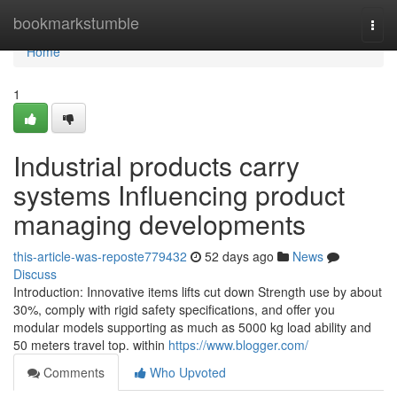
Home
bookmarkstumble
Togg
navi
Home
1
Industrial products carry
systems Influencing product
managing developments
this-article-was-reposte779432
52 days ago
News
Discuss
Introduction: Innovative items lifts cut down Strength use by about
30%, comply with rigid safety specifications, and offer you
modular models supporting as much as 5000 kg load ability and
50 meters travel top. within
https://www.blogger.com/
Comments
Who Upvoted