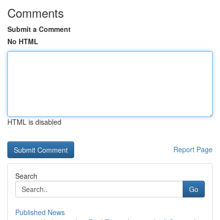
Comments
Submit a Comment
No HTML
HTML is disabled
Report Page
Search
Go
Published News