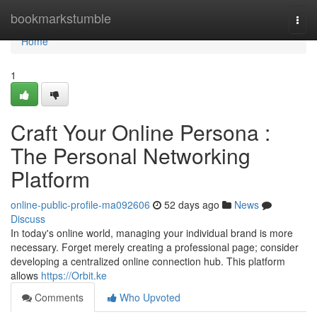
Home
bookmarkstumble
Togg
navi
Home
1
Craft Your Online Persona :
The Personal Networking
Platform
online-public-profile-ma092606
52 days ago
News
Discuss
In today's online world, managing your individual brand is more
necessary. Forget merely creating a professional page; consider
developing a centralized online connection hub. This platform
allows
https://Orbit.ke
Comments
Who Upvoted