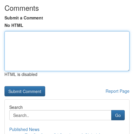
Comments
Submit a Comment
No HTML
HTML is disabled
Report Page
Search
Go
Published News