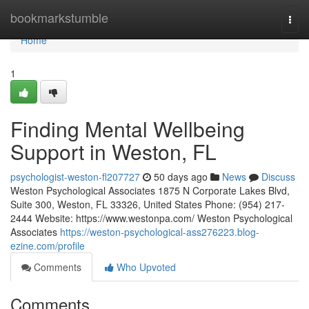
Home
bookmarkstumble
Togg
navi
Home
1
Finding Mental Wellbeing
Support in Weston, FL
psychologist-weston-fl207727
50 days ago
News
Discuss
Weston Psychological Associates 1875 N Corporate Lakes Blvd,
Suite 300, Weston, FL 33326, United States Phone: (954) 217-
2444 Website: https://www.westonpa.com/ Weston Psychological
Associates
https://weston-psychological-ass276223.blog-
ezine.com/profile
Comments
Who Upvoted
Comments