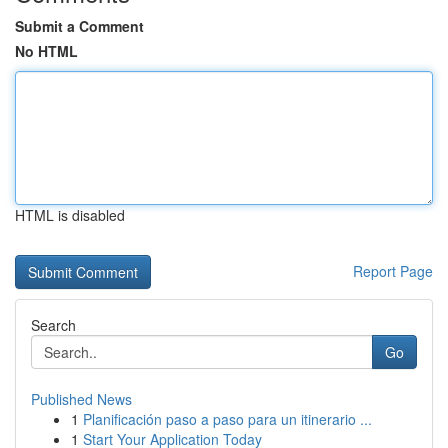
Submit a Comment
No HTML
HTML is disabled
Report Page
Search
Go
Published News
1
Planificación paso a paso para un itinerario ...
1
Start Your Application Today