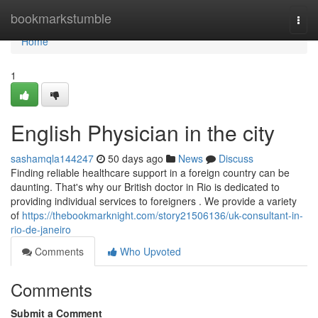
Home
bookmarkstumble
Togg
navi
Home
1
English Physician in the city
sashamqla144247
50 days ago
News
Discuss
Finding reliable healthcare support in a foreign country can be
daunting. That's why our British doctor in Rio is dedicated to
providing individual services to foreigners . We provide a variety
of
https://thebookmarknight.com/story21506136/uk-consultant-in-
rio-de-janeiro
Comments
Who Upvoted
Comments
Submit a Comment