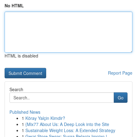
No HTML
HTML is disabled
Report Page
Search
Go
Published News
1
Köray Yalçin Kimdir?
1
{Mix77 About Us: A Deep Look into the Site
1
Sustainable Weight Loss: A Extended Strategy
1
Gerai Store Segar: Surga Belanja Impian !