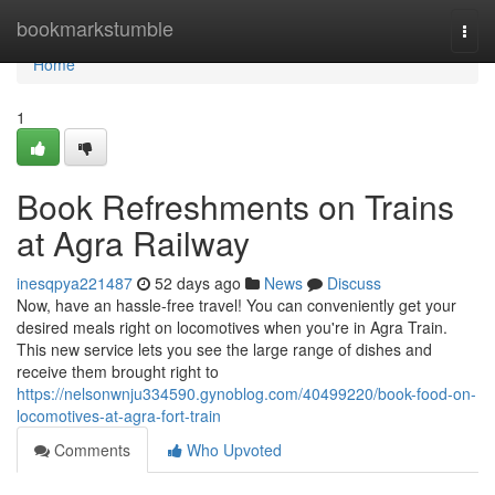
Home
bookmarkstumble
Togg
navi
Home
1
Book Refreshments on Trains
at Agra Railway
inesqpya221487
52 days ago
News
Discuss
Now, have an hassle-free travel! You can conveniently get your
desired meals right on locomotives when you're in Agra Train.
This new service lets you see the large range of dishes and
receive them brought right to
https://nelsonwnju334590.gynoblog.com/40499220/book-food-on-
locomotives-at-agra-fort-train
Comments
Who Upvoted