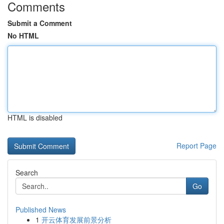
Comments
Submit a Comment
No HTML
HTML is disabled
Report Page
Search
Go
Published News
1
开云体育发展前景分析