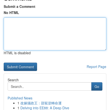
Submit a Comment
No HTML
HTML is disabled
Report Page
Search
Go
Published News
1
改嫁攝政王：甜寵逆轉命運
1
Delving into EE88: A Deep Dive