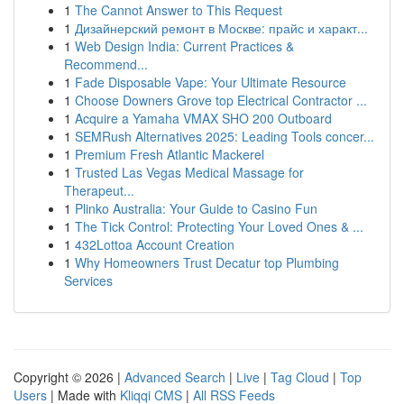
1
The Cannot Answer to This Request
1
Дизайнерский ремонт в Москве: прайс и характ...
1
Web Design India: Current Practices &
Recommend...
1
Fade Disposable Vape: Your Ultimate Resource
1
Choose Downers Grove top Electrical Contractor ...
1
Acquire a Yamaha VMAX SHO 200 Outboard
1
SEMRush Alternatives 2025: Leading Tools concer...
1
Premium Fresh Atlantic Mackerel
1
Trusted Las Vegas Medical Massage for
Therapeut...
1
Plinko Australia: Your Guide to Casino Fun
1
The Tick Control: Protecting Your Loved Ones & ...
1
432Lottoa Account Creation
1
Why Homeowners Trust Decatur top Plumbing
Services
Copyright © 2026 |
Advanced Search
|
Live
|
Tag Cloud
|
Top
Users
| Made with
Kliqqi CMS
|
All RSS Feeds