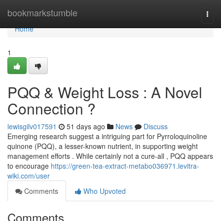
Home
bookmarkstumble
Togg
navi
Home
1
PQQ & Weight Loss : A Novel
Connection ?
lewisgilv017591
51 days ago
News
Discuss
Emerging research suggest a intriguing part for Pyrroloquinoline
quinone (PQQ), a lesser-known nutrient, in supporting weight
management efforts . While certainly not a cure-all , PQQ appears
to encourage
https://green-tea-extract-metabo036971.levitra-
wiki.com/user
Comments
Who Upvoted
Comments