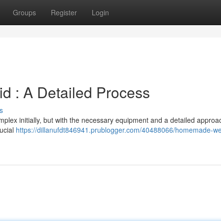
Groups
Register
Login
id : A Detailed Process
s
x initially, but with the necessary equipment and a detailed approach
rucial
https://dillanufdt846941.prublogger.com/40488066/homemade-w