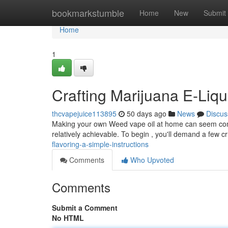
Home
bookmarkstumble
Home
New
Submit
Home
1
Crafting Marijuana E-Liqu
thcvapejuice113895
50 days ago
News
Discus
Making your own Weed vape oil at home can seem comple
relatively achievable. To begin , you'll demand a few c
flavoring-a-simple-instructions
Comments
Who Upvoted
Comments
Submit a Comment
No HTML