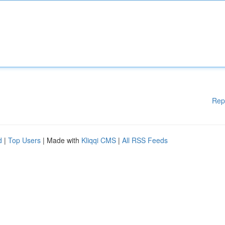
Rep
d
|
Top Users
| Made with
Kliqqi CMS
|
All RSS Feeds