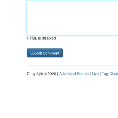
HTML is disabled
Copyright © 2026 |
Advanced Search
|
Live
|
Tag Clou