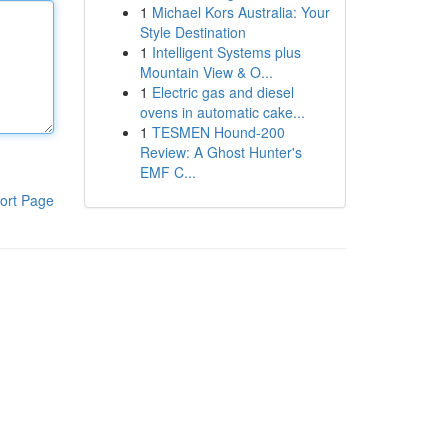
1
Michael Kors Australia: Your
Style Destination
1
Intelligent Systems plus
Mountain View & O...
1
Electric gas and diesel
ovens in automatic cake...
1
TESMEN Hound-200
Review: A Ghost Hunter's
EMF C...
ort Page