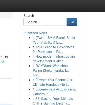
Search
Go
Published News
1
{Twitter SMM Panel: Boost
Your Visibility & Ex...
1
Your Guide to Residences
for Purchase in Pa...
1
How modern infrastructure
, it's
development is alteri...
eed-
1
ROKOK88: Workshop
Paling Direkomendasikan
coc...
1
Elevate Your Phone: Our
Ultimate Handbook to Lu...
1
Logements à Acquisition au
Cameroun
1
88i Casino: Your Ultimate
Online Gaming Destina...