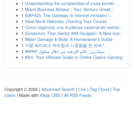
1
Understanding the complexities of cross-border ...
1
Miami Business Advisor : Your Venture Growt...
1
SIAP4DI: The Gateway to Internet Inclusion i...
1
Ideal Monk Histories: Charting Your Course
1
Cómo organizar una mudanza nacional sin estrés:...
1
{Emperium Titan Sector 88A Gurgaon: A New Icon
1
Water Damage & Mold: A Homeowner's Guide
1
가평 워터파크 짜릿함과 시원함을 한 번에 !
1
सदस्यता سمارترز: عالم الترفيه من خلال متناول ...
1
88m: Your Ultimate Guide to Online Casino Gaming
Copyright © 2026 |
Advanced Search
|
Live
|
Tag Cloud
|
Top
Users
| Made with
Kliqqi CMS
|
All RSS Feeds