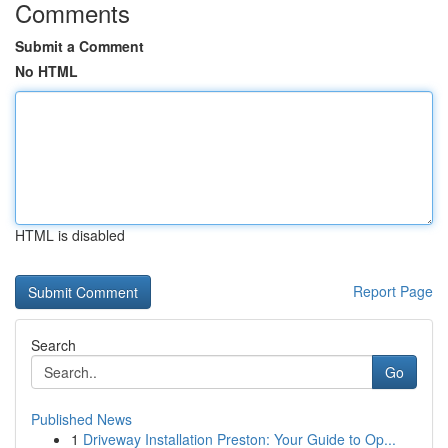
Comments
Submit a Comment
No HTML
HTML is disabled
Report Page
Search
Go
Published News
1
Driveway Installation Preston: Your Guide to Op...