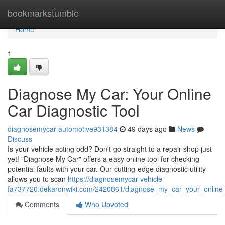
Home
bookmarkstumble
Home
1
Diagnose My Car: Your Online
Car Diagnostic Tool
diagnosemycar-automotive931384
49 days ago
News
Discuss
Is your vehicle acting odd? Don’t go straight to a repair shop just
yet! "Diagnose My Car" offers a easy online tool for checking
potential faults with your car. Our cutting-edge diagnostic utility
allows you to scan
https://diagnosemycar-vehicle-
fa737720.dekaronwiki.com/2420861/diagnose_my_car_your_online_
Comments
Who Upvoted