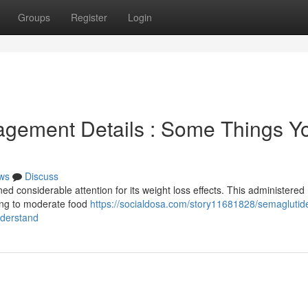
Groups
Register
Login
gement Details : Some Things Y
ws
Discuss
ned considerable attention for its weight loss effects. This administered
ing to moderate food
https://socialdosa.com/story11681828/semaglutid
nderstand