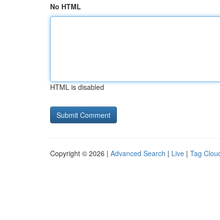
No HTML
HTML is disabled
Copyright © 2026 |
Advanced Search
|
Live
|
Tag Clou