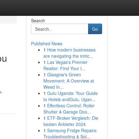
Search
Go
Published News
1
How modern businesses
ou
are navigating the intric...
1
Las Vegas's Premier
Realtor: Find Your I...
1
Glasgow's Green
Movement: A Overview at
Weed In...
e-
1
Gulu Uganda: Your Guide
to Hotels andGulu, Ugan...
1
Effortless Control: Roller
Shutter & Garage Doo...
1
ETF-Broker Vergleich: Die
besten Anbieter 2024
1
Samsung Fridge Repairs:
Troubleshooting & Sol...