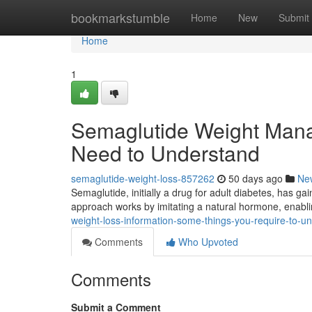
Home
bookmarkstumble
Home
New
Submit
Home
1
Semaglutide Weight Mana
Need to Understand
semaglutide-weight-loss-857262
50 days ago
Ne
Semaglutide, initially a drug for adult diabetes, has gai
approach works by imitating a natural hormone, enabl
weight-loss-information-some-things-you-require-to-u
Comments
Who Upvoted
Comments
Submit a Comment