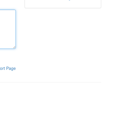
ort Page