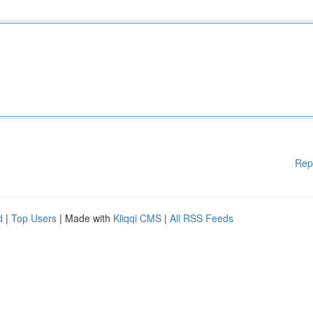
Rep
d
|
Top Users
| Made with
Kliqqi CMS
|
All RSS Feeds