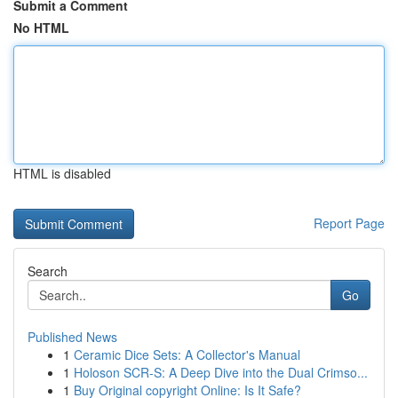
Submit a Comment
No HTML
HTML is disabled
Report Page
Search
Go
Published News
1
Ceramic Dice Sets: A Collector's Manual
1
Holoson SCR-S: A Deep Dive into the Dual Crimso...
1
Buy Original copyright Online: Is It Safe?