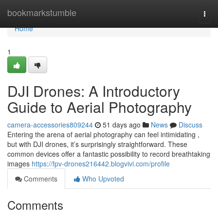
Home
bookmarkstumble
Togg
navi
Home
1
DJI Drones: A Introductory
Guide to Aerial Photography
camera-accessories809244
51 days ago
News
Discuss
Entering the arena of aerial photography can feel intimidating ,
but with DJI drones, it’s surprisingly straightforward. These
common devices offer a fantastic possibility to record breathtaking
images
https://fpv-drones216442.blogvivi.com/profile
Comments
Who Upvoted
Comments