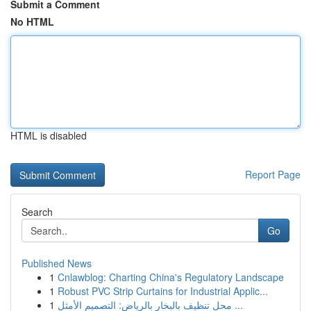
Submit a Comment
No HTML
HTML is disabled
Report Page
Search
Go
Published News
1
Cnlawblog: Charting China's Regulatory Landscape
1
Robust PVC Strip Curtains for Industrial Applic...
1
محل تنظيف بالبخار بالرياض: التصميم الأمثل ...