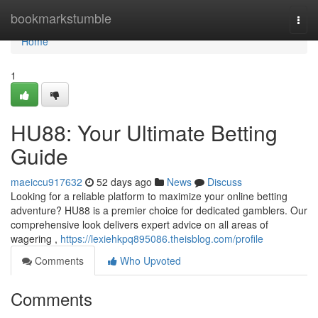
Home
bookmarkstumble
Togg
navi
Home
1
HU88: Your Ultimate Betting
Guide
maeiccu917632
52 days ago
News
Discuss
Looking for a reliable platform to maximize your online betting
adventure? HU88 is a premier choice for dedicated gamblers. Our
comprehensive look delivers expert advice on all areas of
wagering ,
https://lexiehkpq895086.theisblog.com/profile
Comments
Who Upvoted
Comments