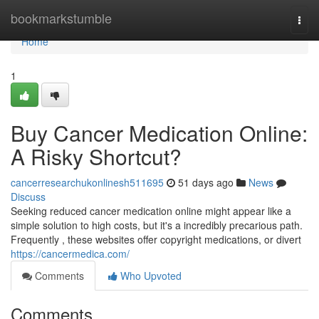
Home
bookmarkstumble
Togg
navi
Home
1
Buy Cancer Medication Online:
A Risky Shortcut?
cancerresearchukonlinesh511695
51 days ago
News
Discuss
Seeking reduced cancer medication online might appear like a
simple solution to high costs, but it's a incredibly precarious path.
Frequently , these websites offer copyright medications, or divert
https://cancermedica.com/
Comments
Who Upvoted
Comments