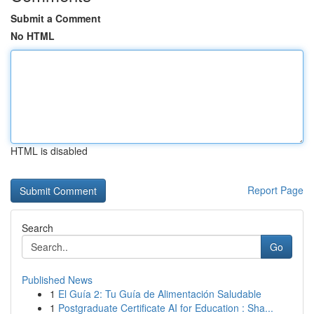
Submit a Comment
No HTML
HTML is disabled
Report Page
Search
Go
Published News
1
El Guía 2: Tu Guía de Alimentación Saludable
1
Postgraduate Certificate AI for Education : Sha...