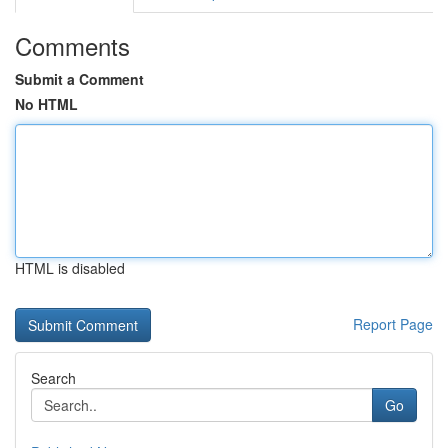
Comments
Submit a Comment
No HTML
HTML is disabled
Report Page
Search
Go