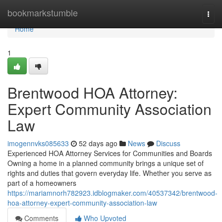
Home
bookmarkstumble
Togg
navi
Home
1
Brentwood HOA Attorney:
Expert Community Association
Law
imogennvks085633
52 days ago
News
Discuss
Experienced HOA Attorney Services for Communities and Boards
Owning a home in a planned community brings a unique set of
rights and duties that govern everyday life. Whether you serve as
part of a homeowners
https://mariamnorh782923.idblogmaker.com/40537342/brentwood-
hoa-attorney-expert-community-association-law
Comments
Who Upvoted