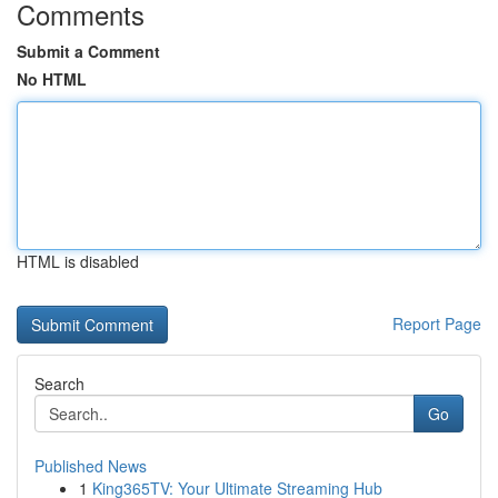
Comments
Submit a Comment
No HTML
HTML is disabled
Report Page
Search
Go
Published News
1
King365TV: Your Ultimate Streaming Hub