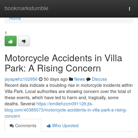
Home
bookmarkstumble
Togg
navi
Home
1
Motorcycle Accidents in Villa
Park: A Rising Concern
jayapwhz102956
50 days ago
News
Discuss
Recent data indicate a troubling rise in motorcycle incidents within
Villa Park. Local authorities are showing concern over the total of
these events, which have led to harm and, tragically, some
deaths. Several
https://emiliehzcm091129.jts-
blog.com/40385073/motorcycle-accidents-in-villa-park-a-rising-
concern
Comments
Who Upvoted