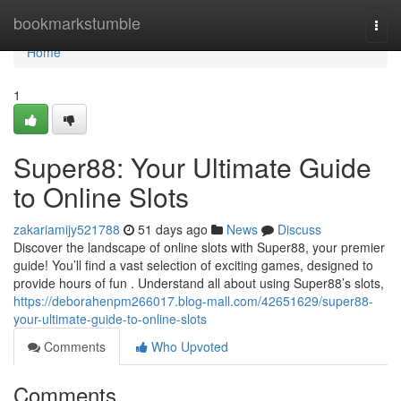
Home
bookmarkstumble
Togg
navi
Home
1
Super88: Your Ultimate Guide
to Online Slots
zakariamijy521788
51 days ago
News
Discuss
Discover the landscape of online slots with Super88, your premier
guide! You’ll find a vast selection of exciting games, designed to
provide hours of fun . Understand all about using Super88’s slots,
https://deborahenpm266017.blog-mall.com/42651629/super88-
your-ultimate-guide-to-online-slots
Comments
Who Upvoted
Comments