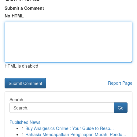
Submit a Comment
No HTML
HTML is disabled
Report Page
Search
Go
Published News
1
Buy Analgesics Online : Your Guide to Resp...
1
Rahasia Mendapatkan Penginapan Murah, Pondo...