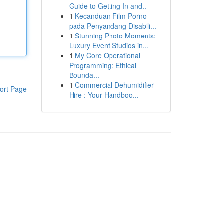
Guide to Getting In and...
1
Kecanduan Film Porno
pada Penyandang Disabili...
1
Stunning Photo Moments:
Luxury Event Studios in...
1
My Core Operational
Programming: Ethical
Bounda...
1
Commercial Dehumidifier
ort Page
Hire : Your Handboo...