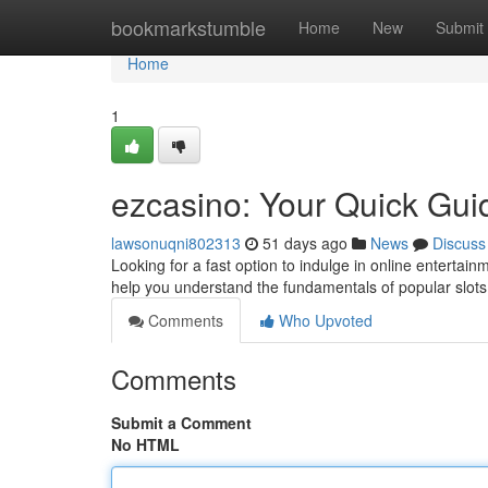
Home
bookmarkstumble
Home
New
Submit
Home
1
ezcasino: Your Quick Gui
lawsonuqni802313
51 days ago
News
Discuss
Looking for a fast option to indulge in online entertain
help you understand the fundamentals of popular slot
Comments
Who Upvoted
Comments
Submit a Comment
No HTML