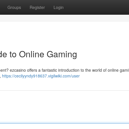
Groups
Register
Login
de to Online Gaming
ment? ezcasino offers a fantastic introduction to the world of online gami
s,
https://cecilyyndy918637.vigilwiki.com/user