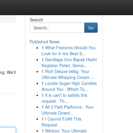
Search
Go
Published News
1
What Features Should You
Look for in the Best S...
1
Sandiaga Uno Bapak Hadiri
Kegiatan Pelari, Sema...
1
Rich Deluxe 666g: Your
ng. We’ll
Ultimate Whipping Cream ...
1
Locate Sugar High Candies
Around You : Which To...
1
It is can’t to satisfy this
request . Th...
1
All 3 Patti Platforms : Your
Ultimate Downl...
1
I Cannot Fulfill This
Request
1
Winbox: Your Ultimate