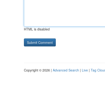
HTML is disabled
Copyright © 2026 |
Advanced Search
|
Live
|
Tag Clou