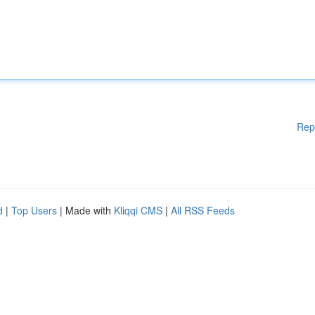
Rep
d
|
Top Users
| Made with
Kliqqi CMS
|
All RSS Feeds