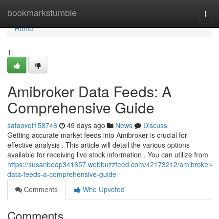
Home
bookmarkstumble
Togg
navi
Home
1
Amibroker Data Feeds: A
Comprehensive Guide
safaoxqf158746
49 days ago
News
Discuss
Getting accurate market feeds into Amibroker is crucial for
effective analysis . This article will detail the various options
available for receiving live stock information . You can utilize from
https://susanbodp341657.webbuzzfeed.com/42173212/amibroker-
data-feeds-a-comprehensive-guide
Comments
Who Upvoted
Comments