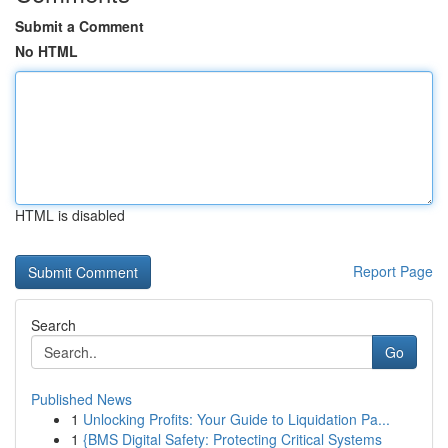
Submit a Comment
No HTML
HTML is disabled
Report Page
Search
Go
Published News
1
Unlocking Profits: Your Guide to Liquidation Pa...
1
{BMS Digital Safety: Protecting Critical Systems