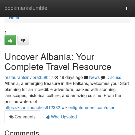
Home
bookmarkstumble
Togg
navi
Home
1
Uncover Albania: Your
Complete Travel Resource
restaurantsinvlora359047
49 days ago
News
Discuss
Albania, a emerging treasure in the Balkans, welcomes you! Start
planning for an incredible adventure, packed with stunning
landscapes, historical culture, and amazing cuisine. From the
pristine waters of
https://ksamilbeaches912332.wikienlightenment.com/user
Comments
Who Upvoted
Comments