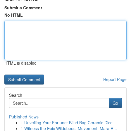
Submit a Comment
No HTML
HTML is disabled
Report Page
Search
Go
Published News
1
Unveiling Your Fortune: Blind Bag Ceramic Dice ...
1
Witness the Epic Wildebeest Movement: Mara R...