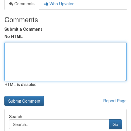
Comments
Who Upvoted
Comments
Submit a Comment
No HTML
HTML is disabled
Report Page
Search
Go