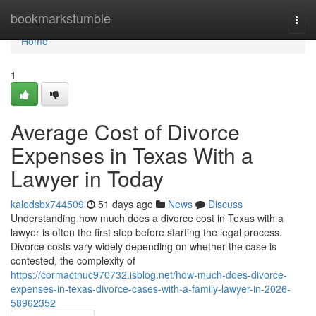
Home
bookmarkstumble
Togg
navi
Home
1
Average Cost of Divorce
Expenses in Texas With a
Lawyer in Today
kaledsbx744509
51 days ago
News
Discuss
Understanding how much does a divorce cost in Texas with a
lawyer is often the first step before starting the legal process.
Divorce costs vary widely depending on whether the case is
contested, the complexity of
https://cormactnuc970732.isblog.net/how-much-does-divorce-
expenses-in-texas-divorce-cases-with-a-family-lawyer-in-2026-
58962352