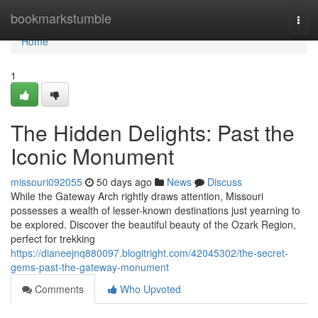
Home
bookmarkstumble
Togg
navi
Home
1
The Hidden Delights: Past the
Iconic Monument
missouri092055
50 days ago
News
Discuss
While the Gateway Arch rightly draws attention, Missouri
possesses a wealth of lesser-known destinations just yearning to
be explored. Discover the beautiful beauty of the Ozark Region,
perfect for trekking
https://dianeejnq880097.blogitright.com/42045302/the-secret-
gems-past-the-gateway-monument
Comments
Who Upvoted