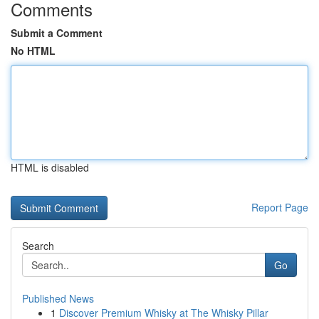
Comments
Submit a Comment
No HTML
HTML is disabled
Report Page
Search
Go
Published News
1
Discover Premium Whisky at The Whisky Pillar