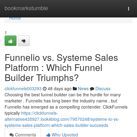
Home
bookmarkstumble
Togg
navi
Home
1
Funnelio vs. Systeme Sales
Platform : Which Funnel
Builder Triumphs?
clickfunnels003293
48 days ago
News
Discuss
Choosing the best funnel builder can be the hurdle for many
marketer . Funnelio has long been the industry name , but
Funnelio has emerged as a compelling contender. ClickFunnels
typically
https://clickfunnels-
alternative435927.look4blog.com/79570248/systeme-io-vs-
systeme-sales-platform-which-sales-builder-succeeds
Comments
Who Upvoted