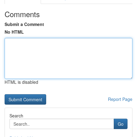
Comments
Submit a Comment
No HTML
HTML is disabled
Report Page
Search
Go