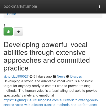
Home
bookmarkstumble
Togg
navi
Home
1
Developing powerful vocal
abilities through extensive
approaches and committed
practice
victorclzc999027
51 days ago
News
Discuss
Developing a strong and adaptable vocal voice is a possible
target for anybody ready to commit time to proven training
methods. The human voice is a fascinating tool able to provide
spectacular variety and emotional
https://lilligmbq851502.blogdiloz.com/40363531/elevating-your-
singing-voice-with-efficient-training-methods-and-performance-