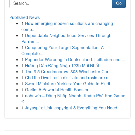
Go
Published News
1
How emerging modern solutions are changing
comp...
1
Dependable Neighborhood Services Through
Parram...
1
Conquering Your Target Segmentation: A
Complete...
1
Popunder-Werbung in Deutschland: Leitfaden und ...
1
Hướng Dẫn Đăng Nhập 123b Mới Nhất
1
The 6.5 Creedmoor vs. 308 Winchester Cart...
1
Cbd thc Dwell resin distillate and rosin are di...
1
Sweet Miniature Yorkies: Your Guide to Findi...
1
Garlic: A Powerful Health Booster
1
nohuwin – Đăng Nhập Nhanh, Khám Phá Kho Game
Đ...
1
Jayaspin: Link, copyright & Everything You Need...