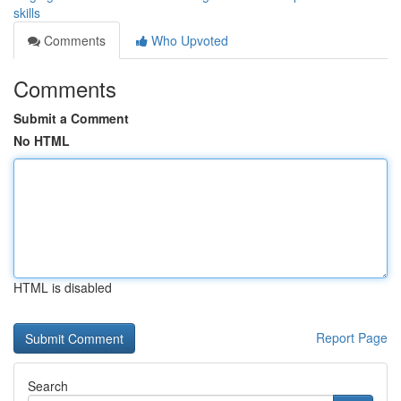
skills
Comments
Who Upvoted
Comments
Submit a Comment
No HTML
HTML is disabled
Report Page
Search