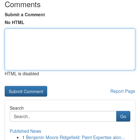
Comments
Submit a Comment
No HTML
HTML is disabled
Report Page
Search
Go
Published News
1
Benjamin Moore Ridgefield: Paint Expertise alon...