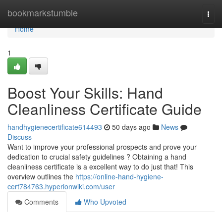
Home
bookmarkstumble
Togg
navi
Home
1
Boost Your Skills: Hand
Cleanliness Certificate Guide
handhygienecertificate614493
50 days ago
News
Discuss
Want to improve your professional prospects and prove your
dedication to crucial safety guidelines ? Obtaining a hand
cleanliness certificate is a excellent way to do just that! This
overview outlines the
https://online-hand-hygiene-
cert784763.hyperionwiki.com/user
Comments
Who Upvoted