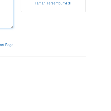
Taman Tersembunyi di ...
ort Page