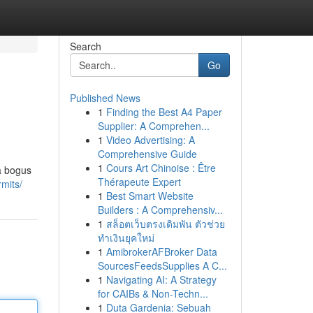
Search
Go
Published News
1
Finding the Best A4 Paper
Supplier: A Comprehen...
1
Video Advertising: A
Comprehensive Guide
1
Cours Art Chinoise : Être
 a bogus
Thérapeute Expert
rmits/
1
Best Smart Website
Builders : A Comprehensiv...
1
สล็อตเว็บตรงเดิมพัน ตัวช่วย
ทำเงินยุคใหม่
1
AmibrokerAFBroker Data
SourcesFeedsSupplies A C...
1
Navigating AI: A Strategy
for CAIBs & Non-Techn...
1
Duta Gardenia: Sebuah