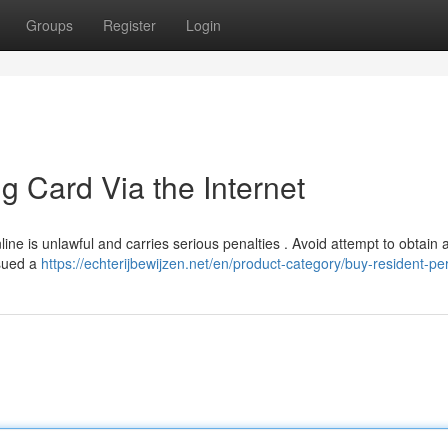
Groups
Register
Login
g Card Via the Internet
line is unlawful and carries serious penalties . Avoid attempt to obtain
ssued a
https://echterijbewijzen.net/en/product-category/buy-resident-pe