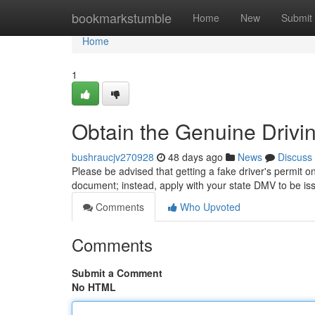
Home
bookmarkstumble
Home
New
Submit
Home
1
Obtain the Genuine Drivin
bushraucjv270928
48 days ago
News
Discuss
Please be advised that getting a fake driver's permit on
document; instead, apply with your state DMV to be i
Comments
Who Upvoted
Comments
Submit a Comment
No HTML