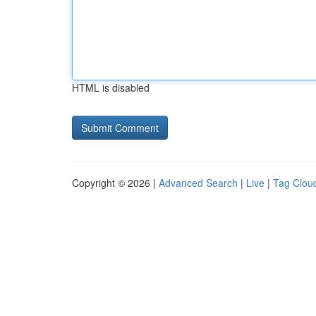
HTML is disabled
Copyright © 2026 |
Advanced Search
|
Live
|
Tag Clou