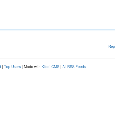
Rep
d
|
Top Users
| Made with
Kliqqi CMS
|
All RSS Feeds