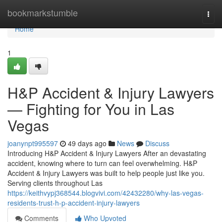
Home
bookmarkstumble
Togg
navi
Home
1
H&P Accident & Injury Lawyers
— Fighting for You in Las
Vegas
joanynpt995597
49 days ago
News
Discuss
Introducing H&P Accident & Injury Lawyers After an devastating
accident, knowing where to turn can feel overwhelming. H&P
Accident & Injury Lawyers was built to help people just like you.
Serving clients throughout Las
https://keithvypj368544.blogvivi.com/42432280/why-las-vegas-
residents-trust-h-p-accident-injury-lawyers
Comments
Who Upvoted