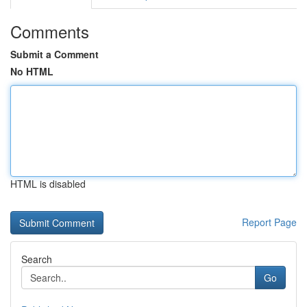
Comments
Submit a Comment
No HTML
HTML is disabled
Report Page
Search
Go