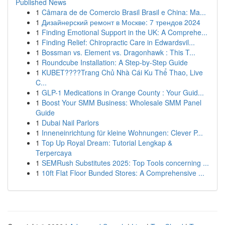
Published News
1
Câmara de de Comercio Brasil Brasil e China: Ma...
1
Дизайнерский ремонт в Москве: 7 трендов 2024
1
Finding Emotional Support in the UK: A Comprehe...
1
Finding Relief: Chiropractic Care in Edwardsvil...
1
Bossman vs. Element vs. Dragonhawk : This T...
1
Roundcube Installation: A Step-by-Step Guide
1
KUBET????️Trang Chủ Nhà Cái Ku Thể Thao, Live
C...
1
GLP-1 Medications in Orange County : Your Guid...
1
Boost Your SMM Business: Wholesale SMM Panel
Guide
1
Dubai Nail Parlors
1
Inneneinrichtung für kleine Wohnungen: Clever P...
1
Top Up Royal Dream: Tutorial Lengkap &
Terpercaya
1
SEMRush Substitutes 2025: Top Tools concerning ...
1
10ft Flat Floor Bunded Stores: A Comprehensive ...