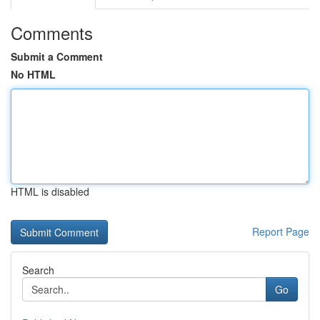
Comments
Submit a Comment
No HTML
HTML is disabled
Report Page
Search
Go