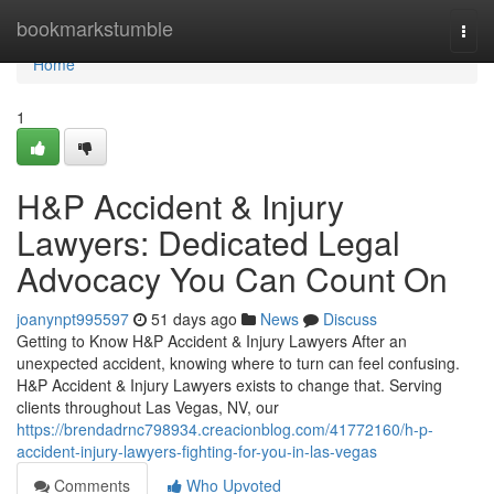
Home
bookmarkstumble
Togg
navi
Home
1
H&P Accident & Injury
Lawyers: Dedicated Legal
Advocacy You Can Count On
joanynpt995597
51 days ago
News
Discuss
Getting to Know H&P Accident & Injury Lawyers After an
unexpected accident, knowing where to turn can feel confusing.
H&P Accident & Injury Lawyers exists to change that. Serving
clients throughout Las Vegas, NV, our
https://brendadrnc798934.creacionblog.com/41772160/h-p-
accident-injury-lawyers-fighting-for-you-in-las-vegas
Comments
Who Upvoted